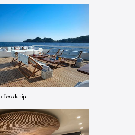
 Feadship