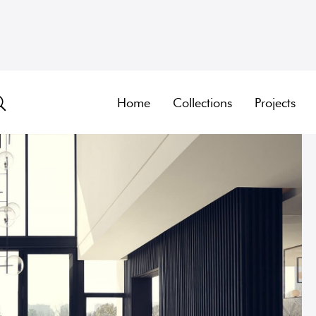
Home
Collections
Projects