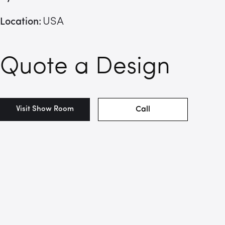
USA
Location:
Quote a Design
Visit Show Room
Call