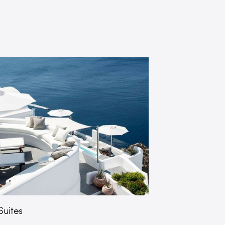
uites