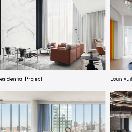
esidential Project
Louis Vu