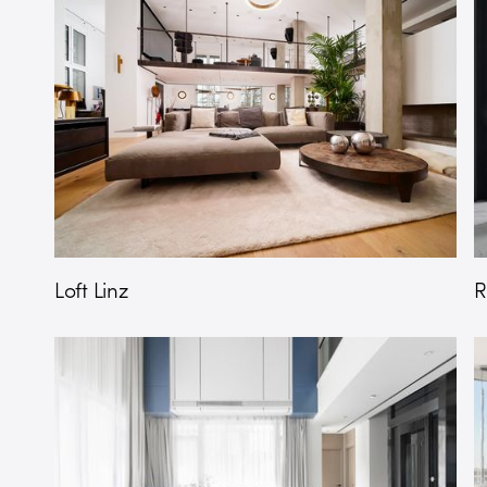
Loft Linz
R