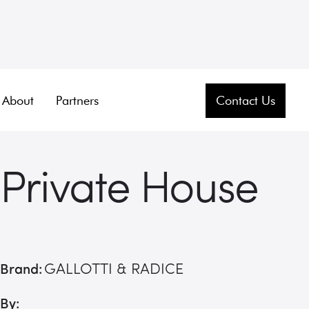
About
Partners
Contact Us
Private House
GALLOTTI & RADICE
Brand:
By: