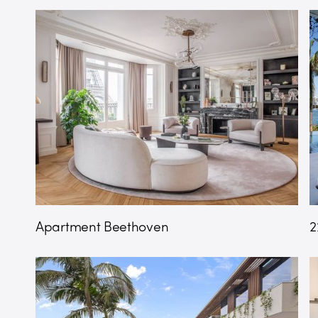
Apartment Beethoven
2