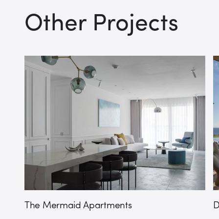
Other Projects
The Mermaid Apartments
D