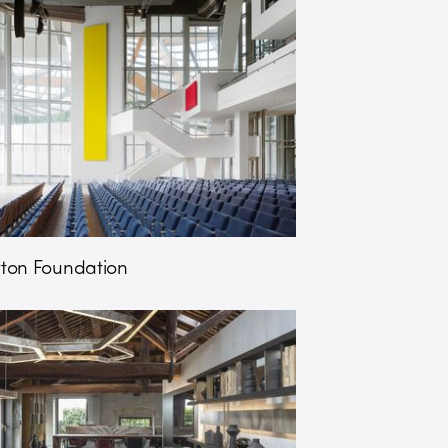
itton Foundation