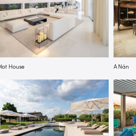
lot House
A Nán