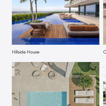
Hillside House
O