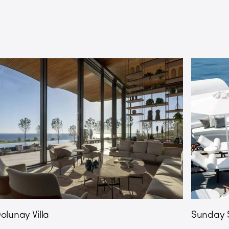
olunay Villa
Sunday S