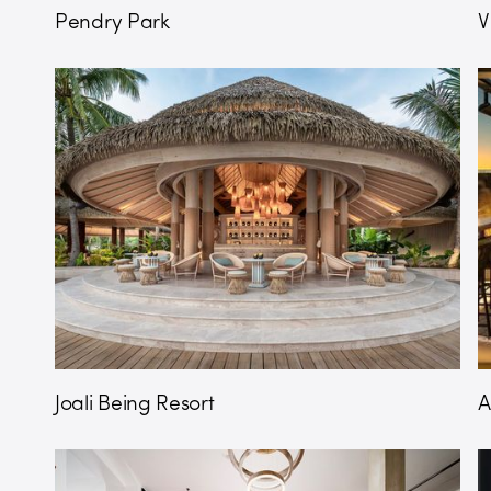
Pendry Park
V
Joali Being Resort
A