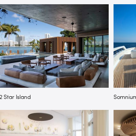
2 Star Island
Somnium