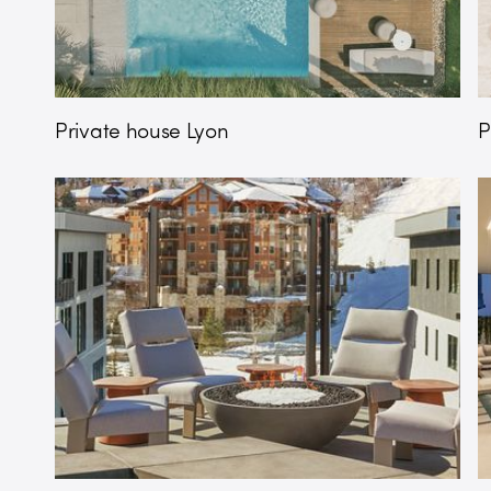
Private house Lyon
P