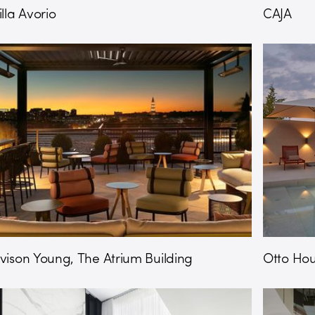
illa Avorio
CAJA
vison Young, The Atrium Building
Otto Ho