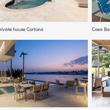
rivate house Cortona
Casa Bag