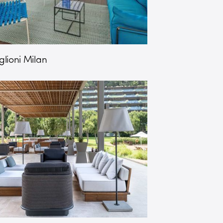
lioni Milan