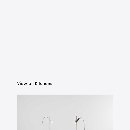
View all Kitchens