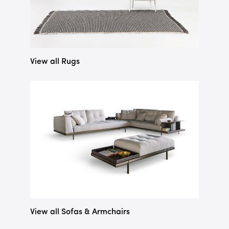
View all Rugs
View all Sofas & Armchairs