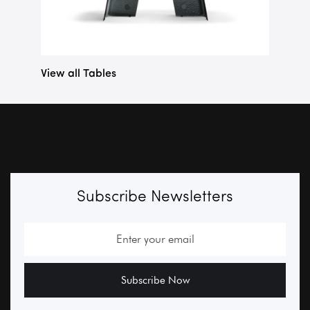
View all Tables
Subscribe Newsletters