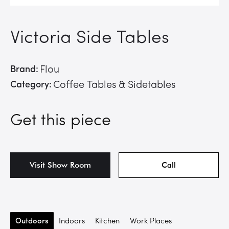
Victoria Side Tables
Brand:
Flou
Category:
Coffee Tables & Sidetables
Get this piece
Visit Show Room
Call
Outdoors
Indoors
Kitchen
Work Places