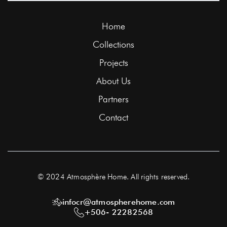
Home
Collections
Projects
About Us
Partners
Contact
© 2024 Atmosphère Home. All rights reserved.
infocr@atmospherehome.com
+506- 22282568