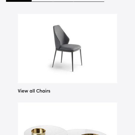
View all Chairs