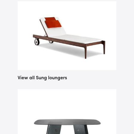
View all Sung loungers