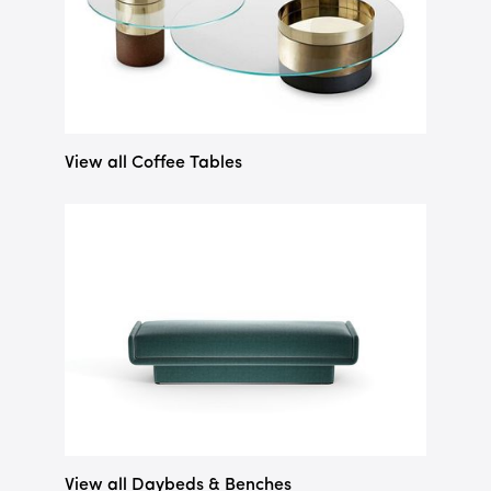
View all Coffee Tables
View all Daybeds & Benches