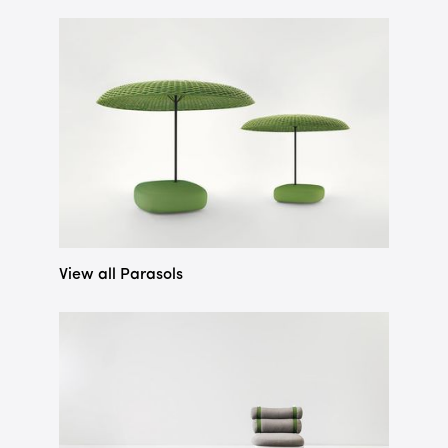
View all Parasols