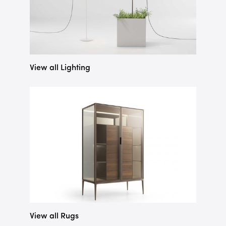
View all Lighting
View all Rugs