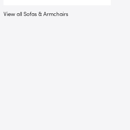
View all Sofas & Armchairs