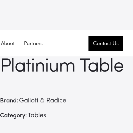
About
Partners
Contact Us
Platinium Table
Galloti & Radice
Brand:
Tables
Category: