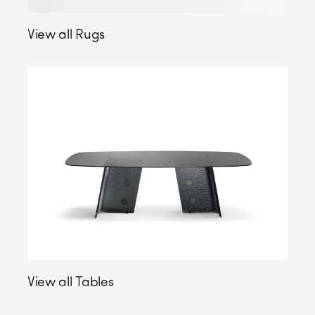
View all Rugs
View all Tables