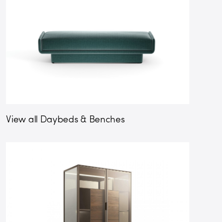
View all Daybeds & Benches