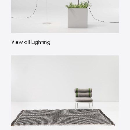
View all Lighting