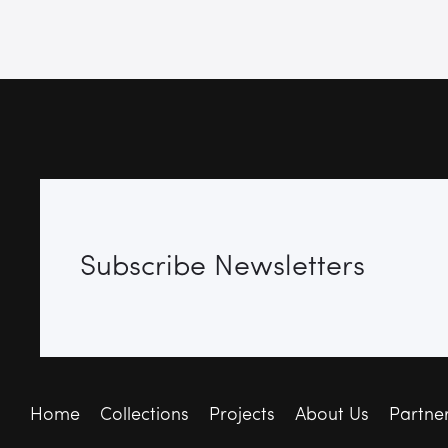
Subscribe Newsletters
Home
Collections
Projects
About Us
Partne