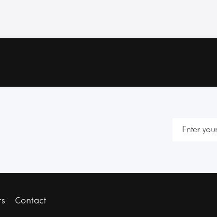
rs
Contact