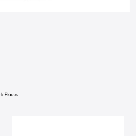
k Places