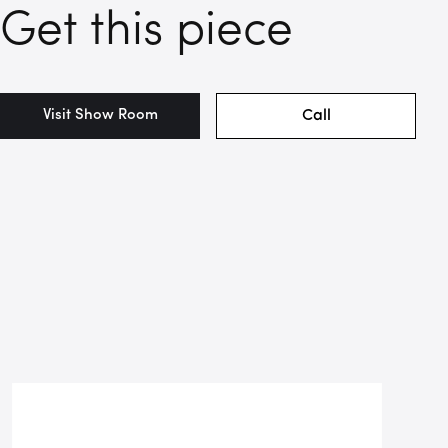
Get this piece
Visit Show Room
Call