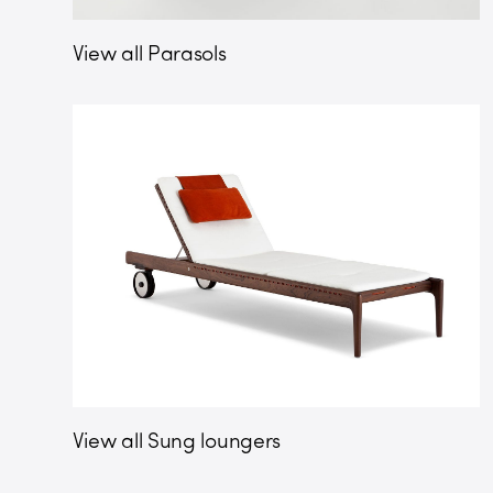
View all Parasols
View all Sung loungers