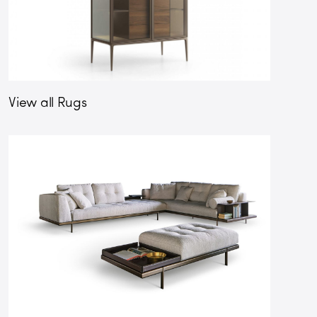
View all Rugs