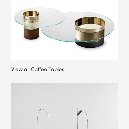
View all Coffee Tables