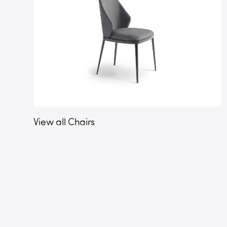
View all Chairs