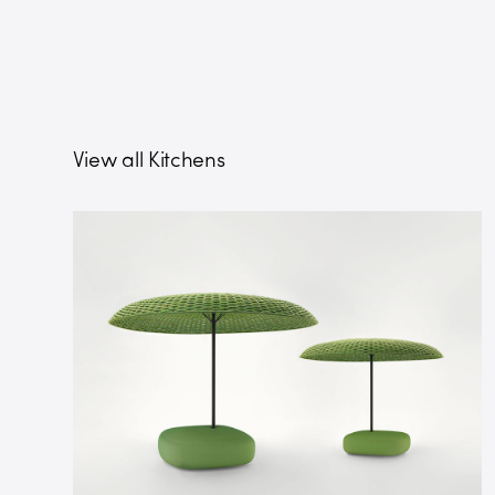
View all Kitchens