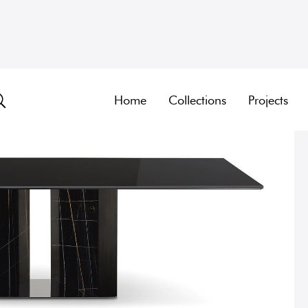
Home
Collections
Projects