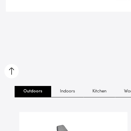
Outdoors
Indoors
Kitchen
Wor