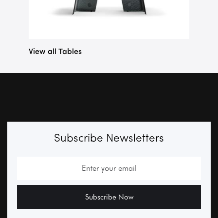
View all Tables
Subscribe Newsletters