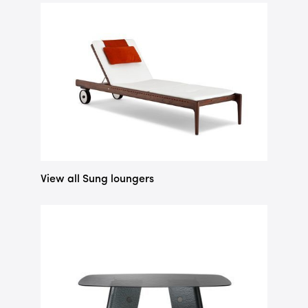
View all Sung loungers