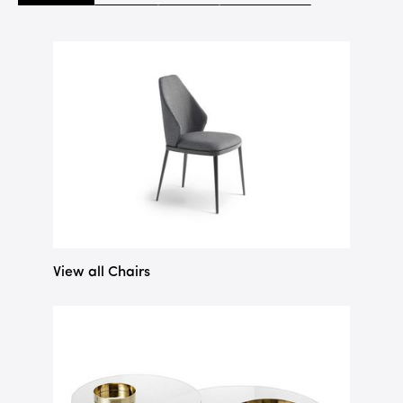
View all Chairs