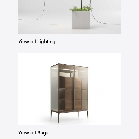
View all Lighting
View all Rugs