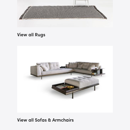
View all Rugs
View all Sofas & Armchairs