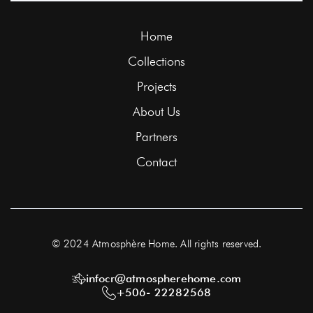
Home
Collections
Projects
About Us
Partners
Contact
© 2024 Atmosphère Home. All rights reserved.
infocr@atmospherehome.com
+506- 22282568