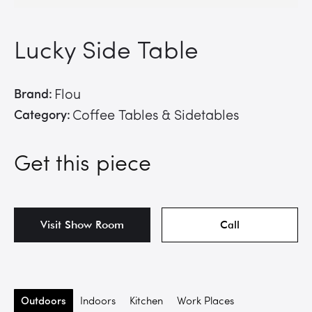
Lucky Side Table
Brand:
Flou
Category:
Coffee Tables & Sidetables
Get this piece
Visit Show Room
Call
Outdoors
Indoors
Kitchen
Work Places