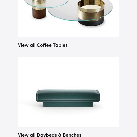
View all Coffee Tables
View all Daybeds & Benches