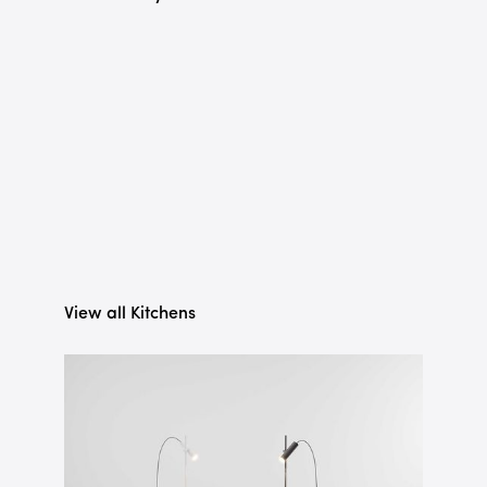
View all Kitchens