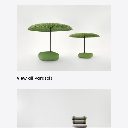
View all Parasols