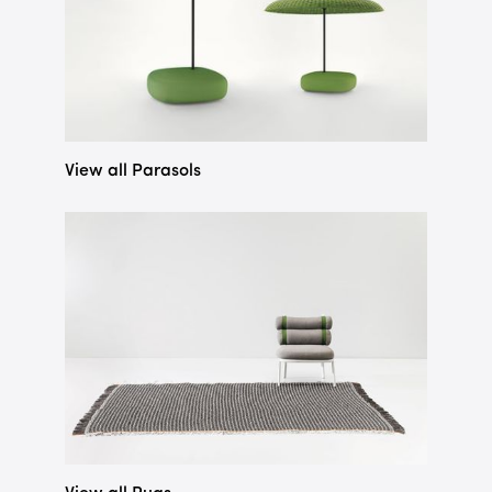
View all Parasols