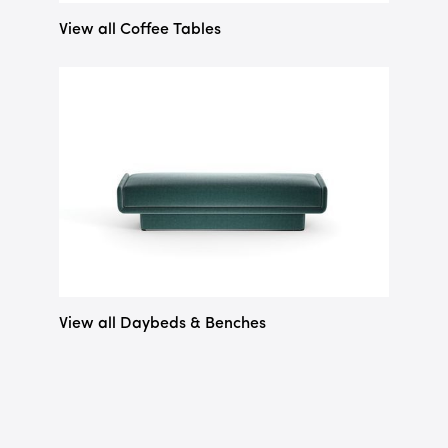
View all Coffee Tables
View all Daybeds & Benches