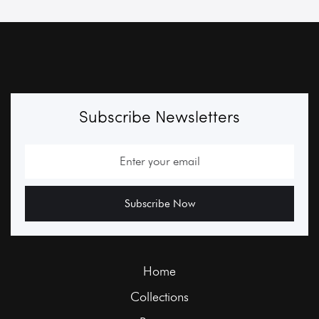
Subscribe Newsletters
Home
Collections