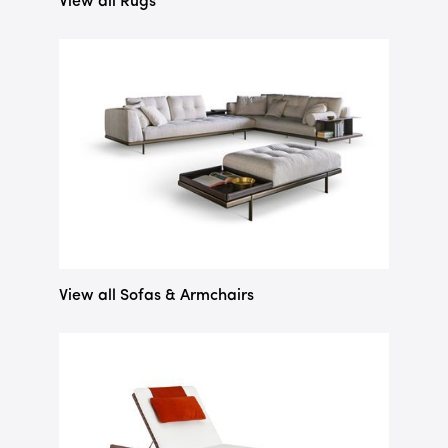
View all Rugs
View all Sofas & Armchairs