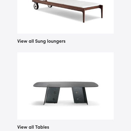
View all Sung loungers
View all Tables