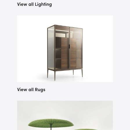
View all Lighting
View all Rugs