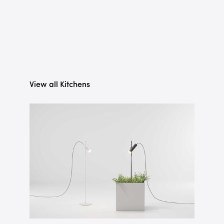
View all Kitchens