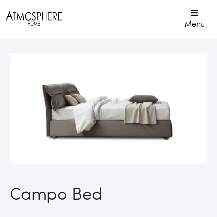
Menu
Campo Bed