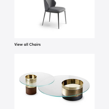
View all Chairs