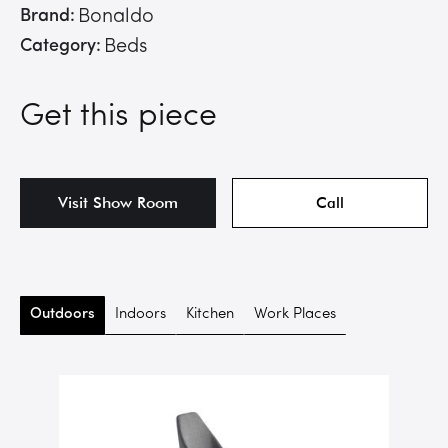
Brand:
Bonaldo
Category:
Beds
Get this piece
Visit Show Room
Call
Outdoors
Indoors
Kitchen
Work Places